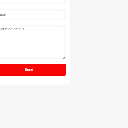
il
*
ation details
*