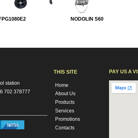
FPG1080E2
NODOLIN S60
PAY US A VI
THIS SITE
ol station
Home
256 702 378777
About Us
Products
Services
Promotions
tter.png
Contacts