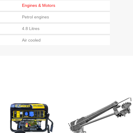
Engines & Motors
Petrol engines
4.8 Litres
Air cooled