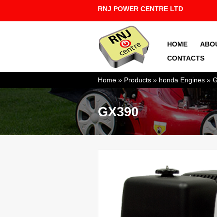
RNJ POWER CENTRE LTD
HOME
ABO
CONTACTS
You are here
Home
»
Products
»
honda Engines
»
G
GX390