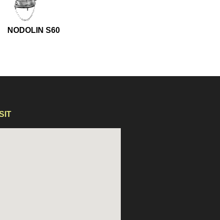
NODOLIN S60
NODOLIN S60
SIT