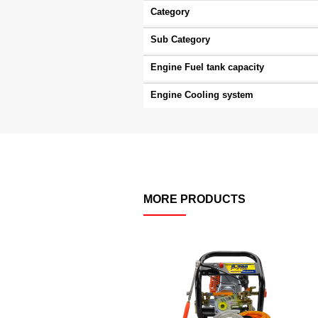
Category
Sub Category
Engine Fuel tank capacity
Engine Cooling system
MORE PRODUCTS