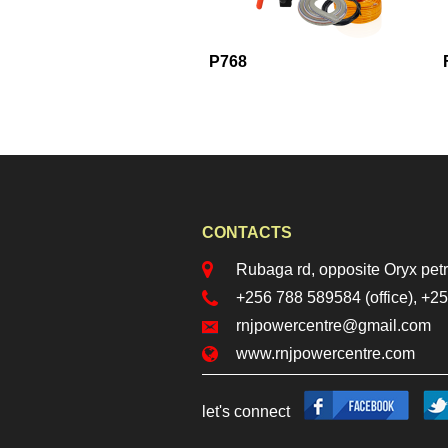
85
P768
CONTACTS
locationr.png
Rubaga rd, opposite Oryx petr
phoner.png
+256 788 589584 (office), +
mailr.png
rnjpowercentre@gmail.com
web.png
www.rnjpowercentre.com
facebook.png
twi
let's connect