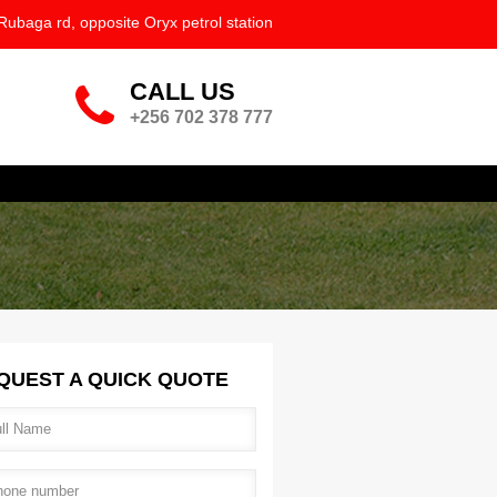
ation.png
Rubaga rd, opposite Oryx petrol station
CALL US
phone-big.png
+256 702 378 777
QUEST A QUICK QUOTE
l name
*
ne number
*