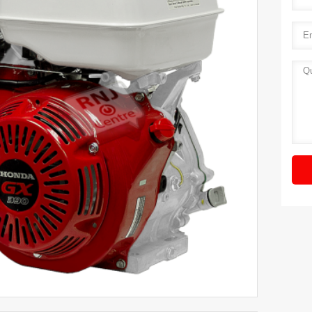
Ema
Quot