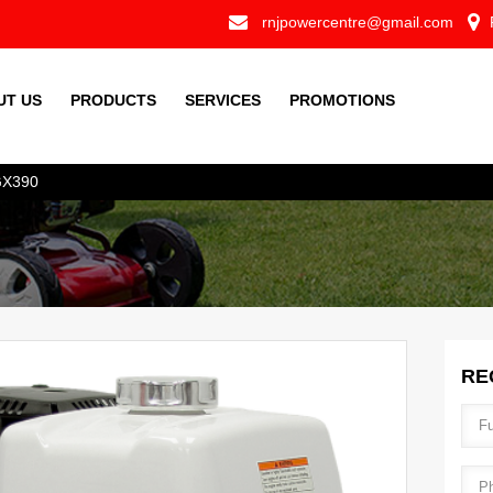
Skip to
loc
rnjpowercentre@gmail.com
mail.png
main
content
UT US
PRODUCTS
SERVICES
PROMOTIONS
X390
RE
Ful
Pho