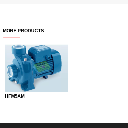
MORE PRODUCTS
HFM5AM
KDP20