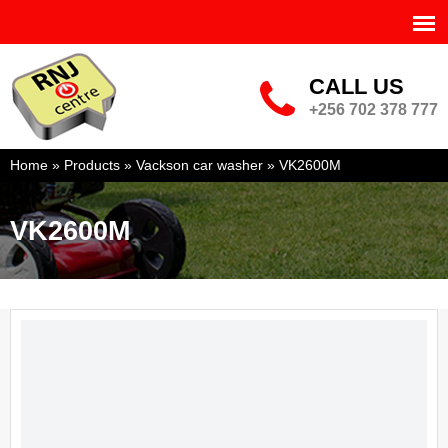
Skip to
main
content
RNJ POWER CENTRE LTD
CALL US
phone-big.png
+256 702 378 777
You are here
Home
»
Products
»
Vackson car washer
»
VK2600M
VK2600M