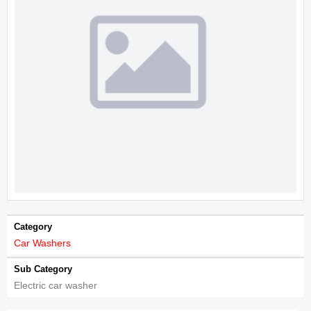
Category
Car Washers
Sub Category
Electric car washer