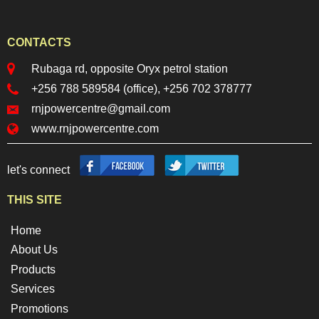
CONTACTS
locationr.png
Rubaga rd, opposite Oryx petrol station
phoner.png
+256 788 589584 (office), +256 702 378777
mailr.png
rnjpowercentre@gmail.com
web.png
www.rnjpowercentre.com
facebook.png
twitter.png
let's connect
THIS SITE
Home
About Us
Products
Services
Promotions