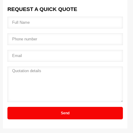
REQUEST A QUICK QUOTE
Full name
*
Phone number
*
Email
*
Quotation details
*